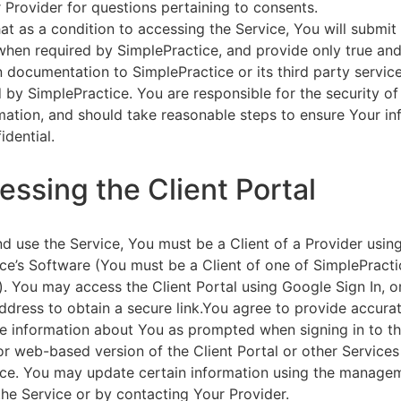
 Provider for questions pertaining to consents.
at as a condition to accessing the Service, You will submit 
 when required by SimplePractice, and provide only true an
on documentation to SimplePractice or its third party servic
 by SimplePractice. You are responsible for the security of
rmation, and should take reasonable steps to ensure Your i
idential.
essing the Client Portal
d use the Service, You must be a Client of a Provider usin
ce’s Software (You must be a Client of one of SimplePracti
. You may access the Client Portal using Google Sign In, o
ddress to obtain a secure link.You agree to provide accurat
e information about You as prompted when signing in to t
or web-based version of the Client Portal or other Service
ce. You may update certain information using the managem
the Service or by contacting Your Provider.