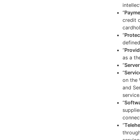
intelle
“
Payme
credit 
cardhol
“
Protec
defined
“
Provid
as a th
“
Server
“
Servic
on the 
and Ser
service
“
Softw
supplie
connect
“
Telehe
through