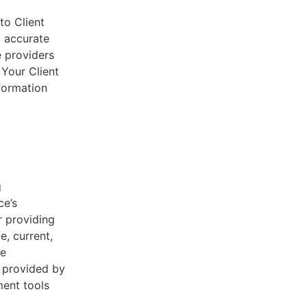
to Client
d accurate
e providers
 Your Client
nformation
g
ce’s
r providing
e, current,
he
s provided by
ent tools