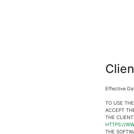
Clien
Effective D
TO USE THE
ACCEPT THE
THE CLIENT
HTTPS://W
THE SOFTWA