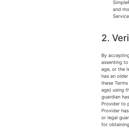
SimpleP
and mob
Service
2. Ver
By acceptin
assenting to
age, or the l
has an older
these Terms 
age) using th
guardian has
Provider to 
Provider has
or legal gua
for obtainin