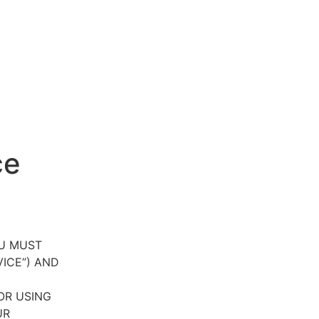
ce
OU MUST
VICE”) AND
OR USING
UR