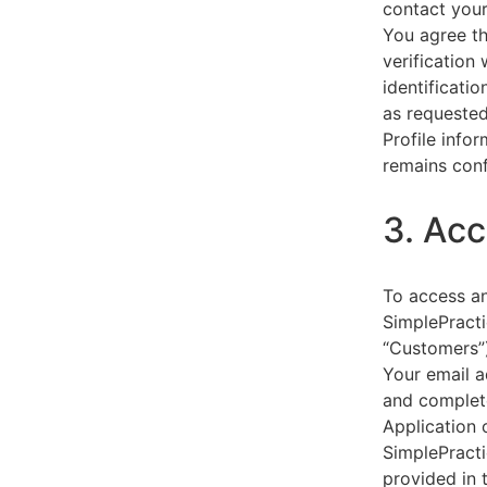
contact your
You agree th
verification
identificati
as requested
Profile info
remains conf
3. Acc
To access an
SimplePracti
“Customers”)
Your email a
and complet
Application 
SimplePracti
provided in 