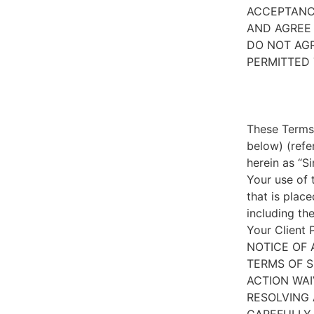
ACCEPTANC
AND AGREE 
DO NOT AGR
PERMITTED 
These Terms 
below) (refe
herein as “S
Your use of 
that is place
including th
Your Client 
NOTICE OF 
TERMS OF S
ACTION WAI
RESOLVING 