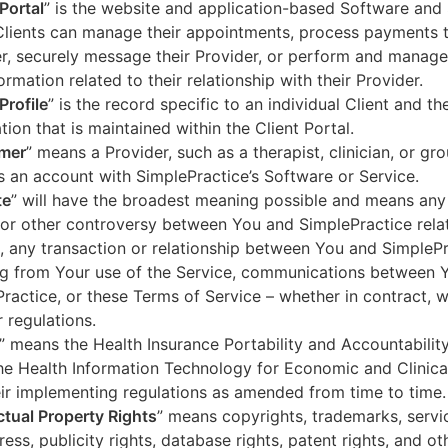
 Portal
” is the website and application-based Software and 
lients can manage their appointments, process payments t
r, securely message their Provider, or perform and manage
ormation related to their relationship with their Provider.
Profile
” is the record specific to an individual Client and the
tion that is maintained within the Client Portal.
mer
” means a Provider, such as a therapist, clinician, or gr
s an account with SimplePractice’s Software or Service.
te
” will have the broadest meaning possible and means any
 or other controversy between You and SimplePractice relat
, any transaction or relationship between You and SimpleP
ng from Your use of the Service, communications between 
ractice, or these Terms of Service – whether in contract, wa
r regulations.
” means the Health Insurance Portability and Accountabilit
he Health Information Technology for Economic and Clinica
ir implementing regulations as amended from time to time.
ectual Property Rights
” means copyrights, trademarks, servi
ress, publicity rights, database rights, patent rights, and ot