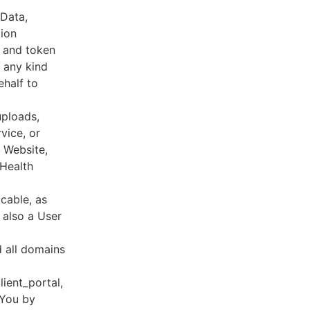
 Data,
tion
s and token
 any kind
ehalf to
uploads,
vice, or
, Website,
 Health
cable, as
e also a User
d all domains
lient_portal,
 You by