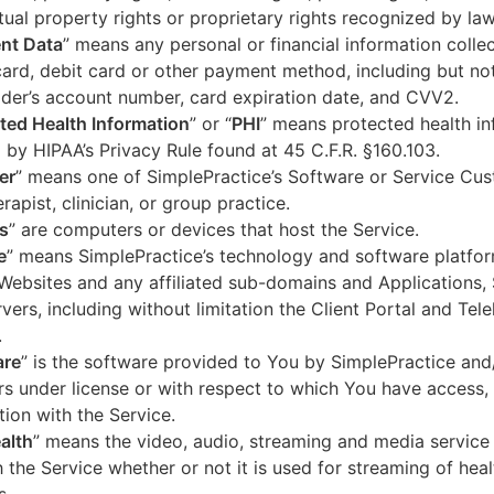
ctual property rights or proprietary rights recognized by law
nt Data
” means any personal or financial information colle
card, debit card or other payment method, including but not
der’s account number, card expiration date, and CVV2.
ted Health Information
” or “
PHI
” means protected health in
 by HIPAA’s Privacy Rule found at 45 C.F.R. §160.103.
er
” means one of SimplePractice’s Software or Service Cu
erapist, clinician, or group practice.
s
” are computers or devices that host the Service.
e
” means SimplePractice’s technology and software platfor
Websites and any affiliated sub-domains and Applications,
vers, including without limitation the Client Portal and Tele
.
are
” is the software provided to You by SimplePractice and/
rs under license or with respect to which You have access, 
ion with the Service.
alth
” means the video, audio, streaming and media service 
 the Service whether or not it is used for streaming of heal