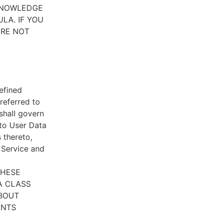
CKNOWLEDGE
LA. IF YOU
ARE NOT
efined
referred to
 shall govern
 to User Data
 thereto,
e Service and
THESE
A CLASS
ABOUT
ENTS