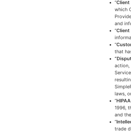
“
Client
which C
Provide
and inf
“
Client 
informa
“
Custo
that ha
“Dispu
action,
Service
resulti
SimpleP
laws, o
“
HIPAA
1996, t
and the
“
Intell
trade d