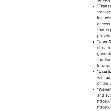
service
“
Transa
transac
includi
access 
that is
provide
“
User 
stream 
generat
the Ser
Informa
“
User(s
well as
of the 
“
Websi
and sub
https:/
https:/