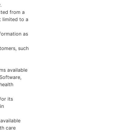
.
cted from a
 limited to a
formation as
stomers, such
ms available
 Software,
health
or its
in
available
th care