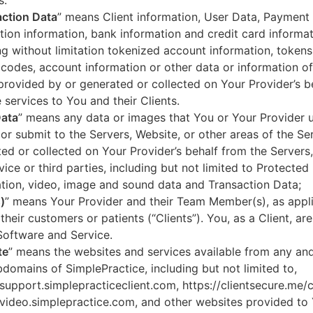
s.
ction Data
” means Client information, User Data, Payment
tion information, bank information and credit card informa
ng without limitation tokenized account information, token
codes, account information or other data or information of
 provided by or generated or collected on Your Provider’s b
 services to You and their Clients.
Data
” means any data or images that You or Your Provider 
or submit to the Servers, Website, or other areas of the Ser
ed or collected on Your Provider’s behalf from the Servers
vice or third parties, including but not limited to Protected
tion, video, image and sound data and Transaction Data;
)
” means Your Provider and their Team Member(s), as appli
 their customers or patients (“Clients”). You, as a Client, ar
Software and Service.
te
” means the websites and services available from any an
domains of SimplePractice, including but not limited to,
/support.simplepracticeclient.com, https://clientsecure.me/c
/video.simplepractice.com, and other websites provided to