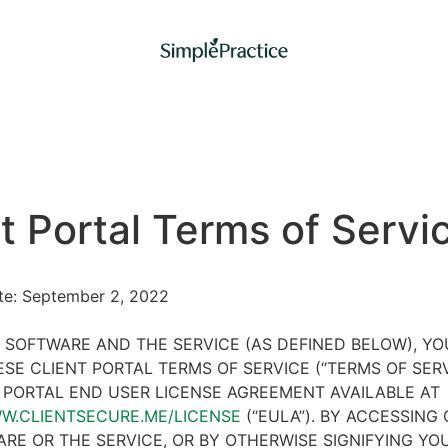
t Portal Terms of Servi
ate: September 2, 2022
 SOFTWARE AND THE SERVICE (AS DEFINED BELOW), Y
SE CLIENT PORTAL TERMS OF SERVICE (“TERMS OF SER
 PORTAL END USER LICENSE AGREEMENT AVAILABLE AT
WW.CLIENTSECURE.ME/LICENSE
(“EULA”). BY ACCESSING 
RE OR THE SERVICE, OR BY OTHERWISE SIGNIFYING YO