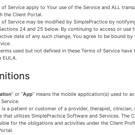
of Service apply to Your use of the Service and ALL tran
h the Client Portal.
of Service may be modified by SimplePractice by notifyin
Sections 24 and 25 below. By continuing to access or use t
fective date of any such change, You agree to be bound by
vice.
terms used but not defined in these Terms of Service have
he EULA.
initions
ation
” or “
App
” means the mobile application(s) used to a
 Service.
” is a patient or customer of a provider, therapist, clinician,
e that utilizes SimplePractice Software and Services. The Cl
ible for the obligations and activities under the Client Profi
Portal.