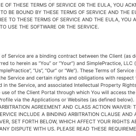
E OF THESE TERMS OF SERVICE OR THE EULA, YOU A
TO BE BOUND BY THESE TERMS OF SERVICE AND THE EU
EE TO THESE TERMS OF SERVICE AND THE EULA, YOU 
TO USE THE SOFTWARE OR THE SERVICE.
of Service are a binding contract between the Client (as d
rred to herein as “You” or “Your”) and SimplePractice, LLC (
implePractice”, “Us”, “Our” or “We”). These Terms of Service
the Service and certain rights and obligations with respect
d in the Service, and associated Intellectual Property Rights
e use of the Client Portal through which You will access th
Profile via the Applications or Websites (as defined below).
ARBITRATION AGREEMENT AND CLASS ACTION WAIVER: 
ERVICE INCLUDE A BINDING ARBITRATION CLAUSE AND 
VER, SET FORTH BELOW, WHICH AFFECT YOUR RIGHTS 
ANY DISPUTE WITH US. PLEASE READ THESE REQUIREM