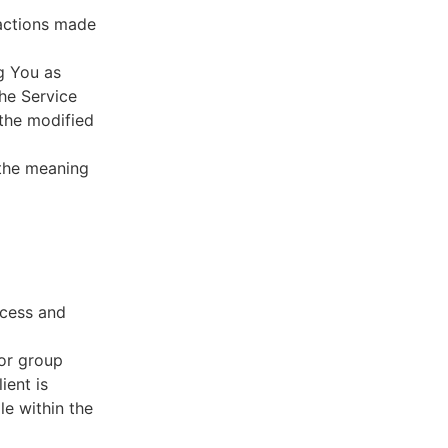
sactions made
g You as
he Service
 the modified
 the meaning
ccess and
 or group
ient is
le within the