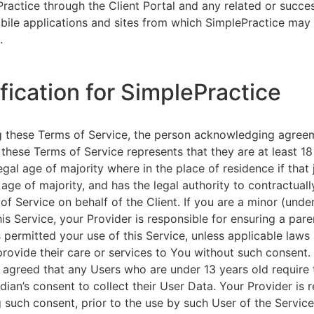
ractice through the Client Portal and any related or succ
ile applications and sites from which SimplePractice may 
.
ification for SimplePractice
g these Terms of Service, the person acknowledging agree
 these Terms of Service represents that they are at least 18
egal age of majority where in the place of residence if that 
 age of majority, and has the legal authority to contractuall
of Service on behalf of the Client. If you are a minor (unde
is Service, your Provider is responsible for ensuring a pare
 permitted your use of this Service, unless applicable laws
provide their care or services to You without such consent.
 agreed that any Users who are under 13 years old require 
rdian’s consent to collect their User Data. Your Provider is 
g such consent, prior to the use by such User of the Service