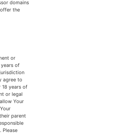
essor domains
offer the
ment or
 years of
jurisdiction
y agree to
r 18 years of
nt or legal
 allow Your
 Your
their parent
responsible
. Please