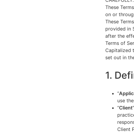
CAREFULLY.
These Terms 
on or throug
These Terms 
provided in 
after the ef
Terms of Ser
Capitalized 
set out in t
1. Def
“
Applic
use the
“
Client
practic
respons
Client 