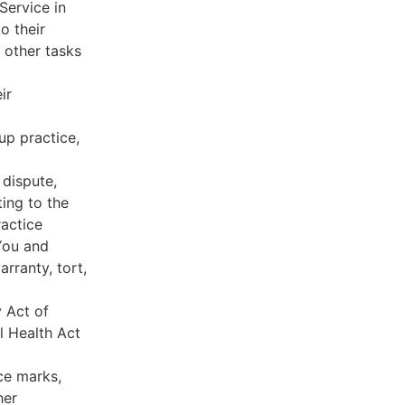
Service in
o their
 other tasks
ir
oup practice,
 dispute,
ing to the
ractice
You and
rranty, tort,
y Act of
l Health Act
ce marks,
her