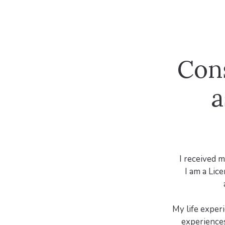
Con
a
I received m
I am a Lic
My life exper
experiences