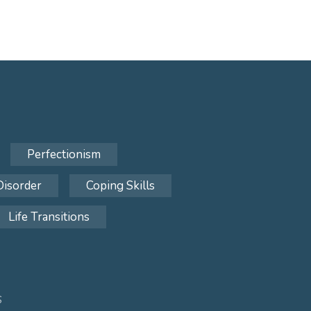
Perfectionism
Disorder
Coping Skills
Life Transitions
S