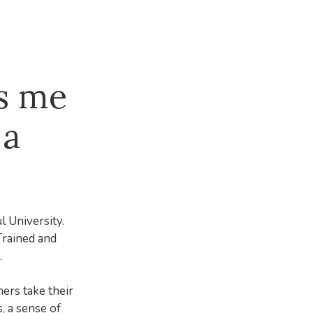
s me
 a
l University.
Trained and
.
ers take their
, a sense of