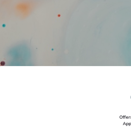
Offer
App