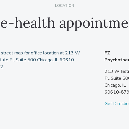
LOCATION
le-health appointme
FZ
Psychothe
213 W Insti
Pl, Suite 50
Chicago,
IL
60610-87
Get Directi