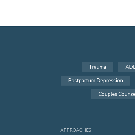
Trauma
AD
Postpartum Depression
Couples Counse
APPROACHES