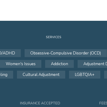
SERVICES
D/ADHD
Obsessive-Compulsive Disorder (OCD)
Women's Issues
Addiction
Adjustment 
ling
Cultural Adjustment
LGBTQIA+
INSURANCE ACCEPTED
FEE