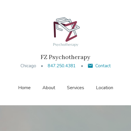
FZ Psychotherapy
Chicago
847.250.4381
Contact
Home
About
Services
Location