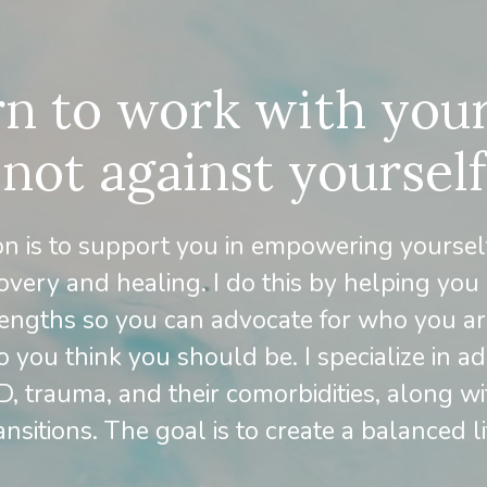
n to work with your
not against yourself
on is to support you in empowering yoursel
overy and healing. I do this by helping you
engths so you can advocate for who you ar
 you think you should be. I specialize in ad
 trauma, and their comorbidities, along wit
ansitions. The goal is to create a balanced li