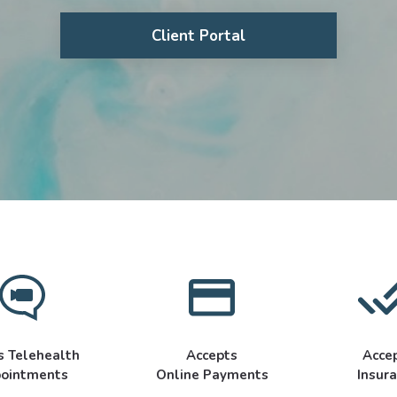
Client Portal
s Telehealth
Accepts
Acce
ointments
Online Payments
Insur