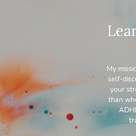
Lear
My missi
self-disc
your str
than who
ADHD,
tr