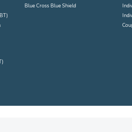
Blue Cross Blue Shield
Indi
CBT)
Indi
&
Cou
T)