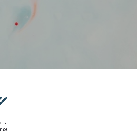
pts
ance