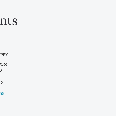
nts
rapy
tute
0
92
ons