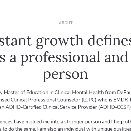
ABOUT
stant growth define
s a professional and
person
y Master of Education in Clinical Mental Health from DePau
ensed Clinical Professional Counselor (LCPC) who is EMDR 
an ADHD-Certified Clinical Service Provider (ADHD-CCSP)
iences have molded me into a stronger person and I help oth
 to do the same. I am also an individual with unique qualities