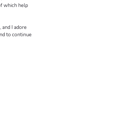
of which help
, and I adore
nd to continue