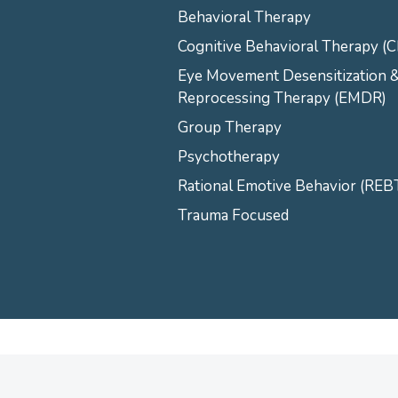
Behavioral Therapy
Cognitive Behavioral Therapy (
Eye Movement Desensitization 
Reprocessing Therapy (EMDR)
Group Therapy
Psychotherapy
Rational Emotive Behavior (REB
Trauma Focused