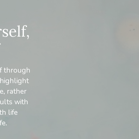
self,
f through
 highlight
e, rather
ults with
h life
fe.