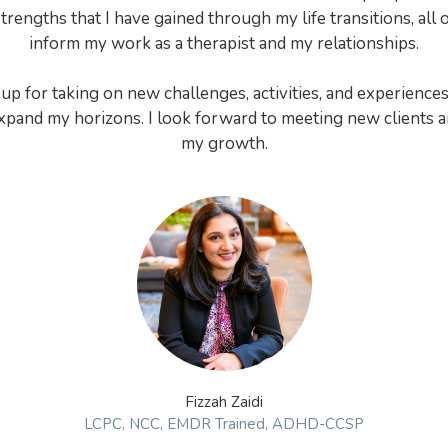
trengths that I have gained through my life transitions, all 
inform my work as a therapist and my relationships.
up for taking on new challenges, activities, and experiences
pand my horizons. I look forward to meeting new clients a
Fizzah Zaidi
LCPC, NCC, EMDR Trained, ADHD-CCSP