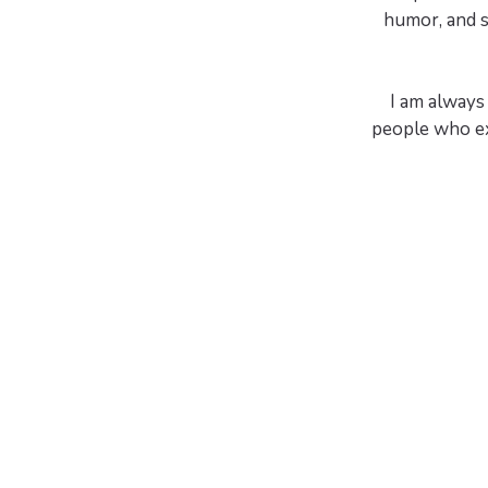
humor, and s
I am always 
people who ex