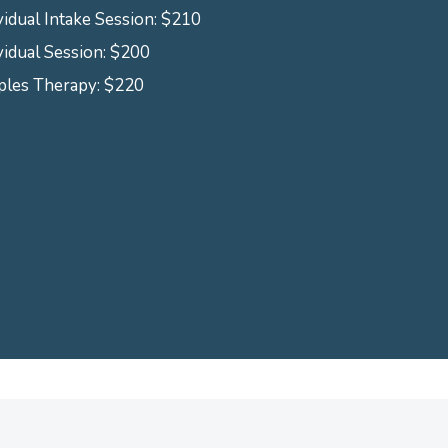
vidual Intake Session: $210
vidual Session: $200
ples Therapy: $220